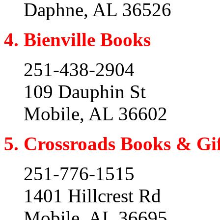
Daphne, AL 36526
4. Bienville Books
251-438-2904
109 Dauphin St
Mobile, AL 36602
5. Crossroads Books & Gif
251-776-1515
1401 Hillcrest Rd
Mobile, AL 36695