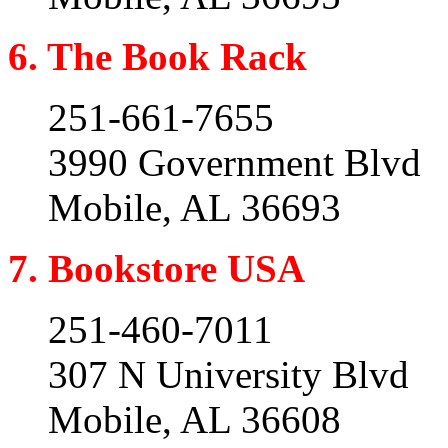
6. The Book Rack
251-661-7655
3990 Government Blvd
Mobile, AL 36693
7. Bookstore USA
251-460-7011
307 N University Blvd
Mobile, AL 36608