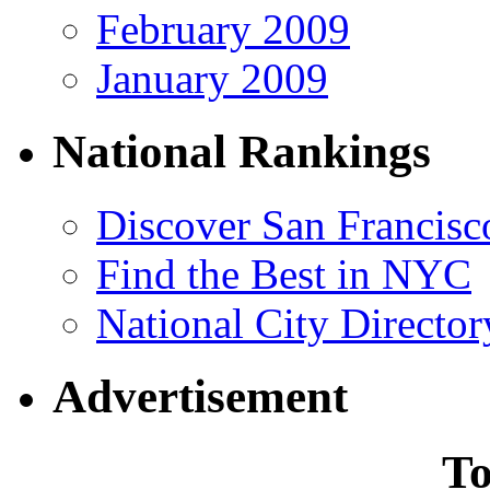
February 2009
January 2009
National Rankings
Discover San Francisc
Find the Best in NYC
National City Director
Advertisement
To