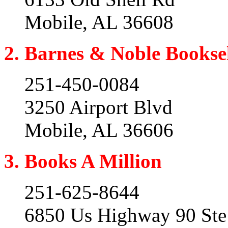
Mobile, AL 36608
2. Barnes & Noble Booksel
251-450-0084
3250 Airport Blvd
Mobile, AL 36606
3. Books A Million
251-625-8644
6850 Us Highway 90 Ste