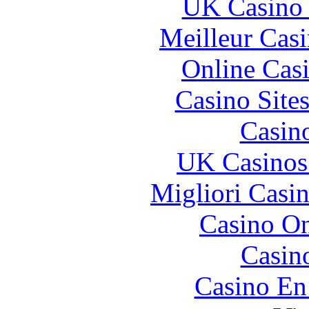
UK Casino
Meilleur Cas
Online Cas
Casino Site
Casin
UK Casinos
Migliori Casi
Casino O
Casin
Casino En