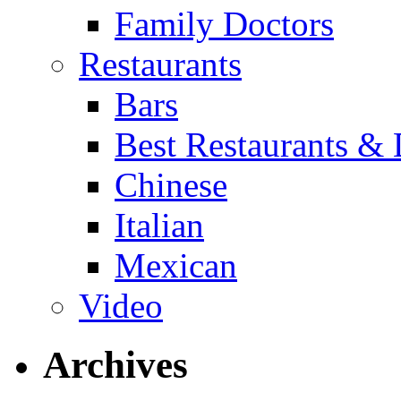
Family Doctors
Restaurants
Bars
Best Restaurants & 
Chinese
Italian
Mexican
Video
Archives