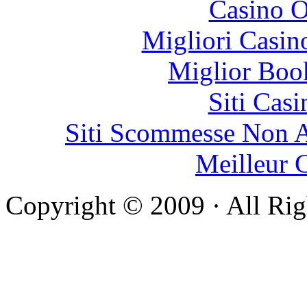
Casino O
Migliori Casi
Miglior Bo
Siti Ca
Siti Scommesse Non 
Meilleur 
Copyright © 2009 · All Rig