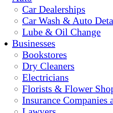
Car Dealerships
Car Wash & Auto Deta
Lube & Oil Change
Businesses
Bookstores
Dry Cleaners
Electricians
Florists & Flower Sho
Insurance Companies 
Lawyers