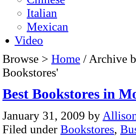
Italian
Mexican
Video
Browse >
Home
/ Archive b
Bookstores'
Best Bookstores in M
January 31, 2009
by
Alliso
Filed under
Bookstores
,
Bus