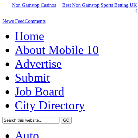
Non Gamstop Casinos
Best Non Gamstop Sports Betting UK
O
News Feed
Comments
Home
About Mobile 10
Advertise
Submit
Job Board
City Directory
Auto