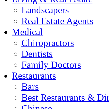
Landscapers
Real Estate Agents
Medical
Chiropractors
Dentists
Family Doctors
Restaurants
Bars
Best Restaurants & Di
Chinese