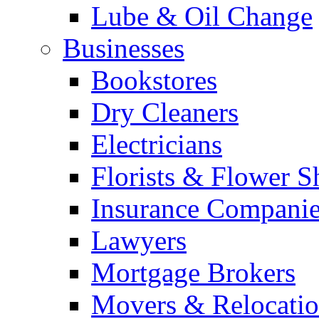
Lube & Oil Change
Businesses
Bookstores
Dry Cleaners
Electricians
Florists & Flower S
Insurance Companie
Lawyers
Mortgage Brokers
Movers & Relocatio