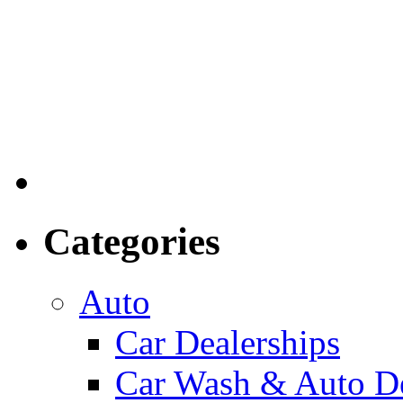
Categories
Auto
Car Dealerships
Car Wash & Auto De