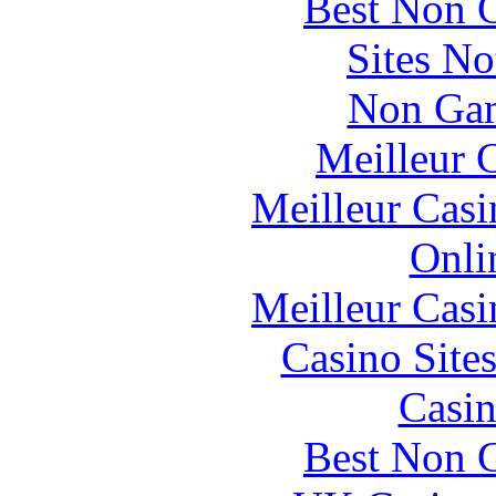
Best Non 
Sites N
Non Gam
Meilleur 
Meilleur Casi
Onli
Meilleur Casi
Casino Site
Casin
Best Non 