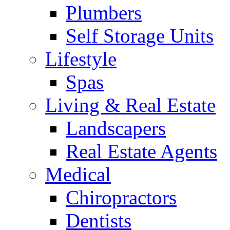
Plumbers
Self Storage Units
Lifestyle
Spas
Living & Real Estate
Landscapers
Real Estate Agents
Medical
Chiropractors
Dentists