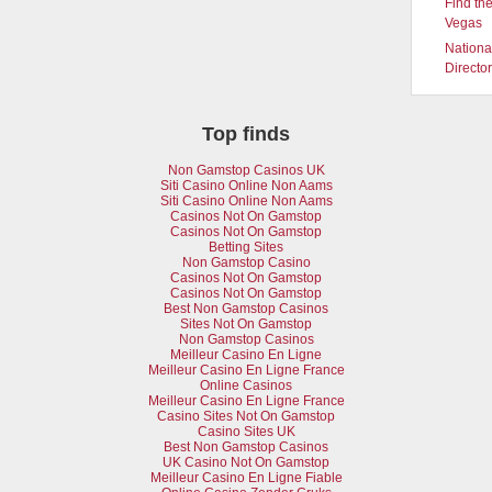
Find the
Vegas
Nationa
Directo
Top finds
Non Gamstop Casinos UK
Siti Casino Online Non Aams
Siti Casino Online Non Aams
Casinos Not On Gamstop
Casinos Not On Gamstop
Betting Sites
Non Gamstop Casino
Casinos Not On Gamstop
Casinos Not On Gamstop
Best Non Gamstop Casinos
Sites Not On Gamstop
Non Gamstop Casinos
Meilleur Casino En Ligne
Meilleur Casino En Ligne France
Online Casinos
Meilleur Casino En Ligne France
Casino Sites Not On Gamstop
Casino Sites UK
Best Non Gamstop Casinos
UK Casino Not On Gamstop
Meilleur Casino En Ligne Fiable