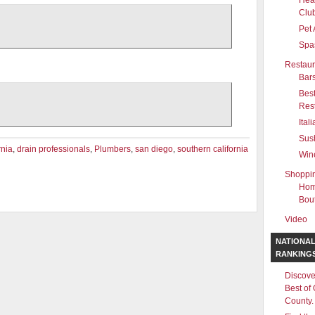
Hea
Clu
Pet 
Spa
Restaur
Bar
Bes
Res
Ital
Sus
rnia
,
drain professionals
,
Plumbers
,
san diego
,
southern california
Win
Shoppi
Hom
Bou
Video
NATIONA
RANKING
Discove
Best of
County.