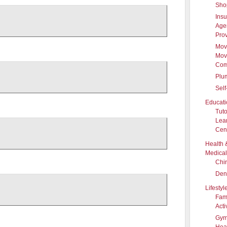
Sho
Ins
Age
Pro
Mov
Mov
Com
Plu
Self
Educati
Tuto
Lea
Cen
Health 
Medical
Chir
Dent
Lifestyl
Fam
Acti
Gym