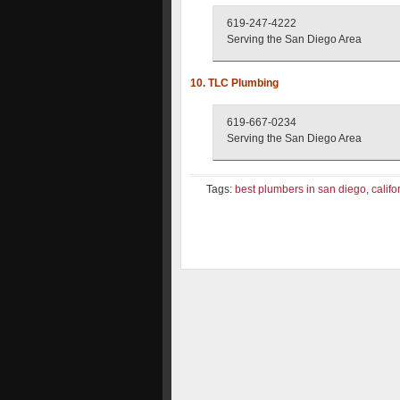
619-247-4222
Serving the San Diego Area
10. TLC Plumbing
619-667-0234
Serving the San Diego Area
Tags:
best plumbers in san diego
,
califo