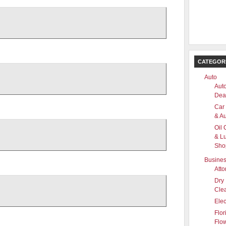
CATEGOR
Auto
Aut
Dea
Car
& Au
Oil
& L
Sho
Busine
Atto
Dry
Cle
Elec
Flor
Flo