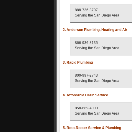
888-736-3707
Serving the San Diego Area
2. Anderson Plumbing, Heating and Air
866-936-8135
Serving the San Diego Area
3. Rapid Plumbing
800-997-2743
Serving the San Diego Area
4. Affordable Drain Service
858-689-4000
Serving the San Diego Area
5. Roto-Rooter Service & Plumbing