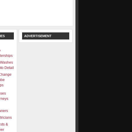
IES
ADVERTISEMENT
o
lerships
 Washes
to Detail
 Change
ube
ps
sses
rneys
aners
tricians
ists &
wer