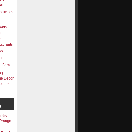
lth
bs
Activities
s
ants
s
t
taurants
ian
hi
e Bars
ng
e Decor
tiques
L
S
r the
 Orange