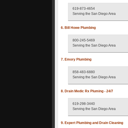
619-873-4654
Serving the San Diego Area
6. Bill Howe Plumbing
800-245-5469
Serving the San Diego Area
7. Emory Plumbing
858-483-6880
Serving the San Diego Area
8. Drain Medic Rx Pluming - 24/7
619-298-3440
Serving the San Diego Area
9. Expert Plumbing and Drain Cleaning