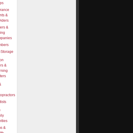
ps
urance
nts &
viders
ers &
ing
panies
mbers
-Storage
on
rs &
rning
ters
&
opractors
ists
e
ily
vities
s &