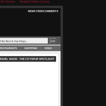
UK Casinos
Nejlepší Online Casina
NEWS FEED
COMMENTS
RESTAURANTS
SHOPPING
VIDEO
RAVEL SHOW - THE CITYSPUR SPOTLIGHT