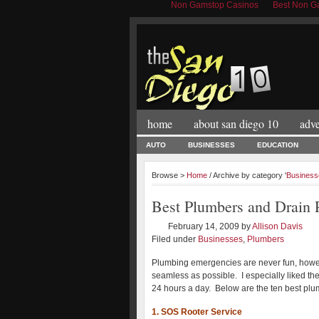
Non Gamstop Casinos
Best Non Ga
home
about san diego 10
adve
AUTO
BUSINESSES
EDUCATION
Browse >
Home
/ Archive by category '
Business
Best Plumbers and Drain P
February 14, 2009
by
Allison Davis
Filed under
Businesses
,
Plumbers
Plumbing emergencies are never fun, howev
seamless as possible. I especially liked the
24 hours a day. Below are the ten best plu
1. SOS Rooter Service