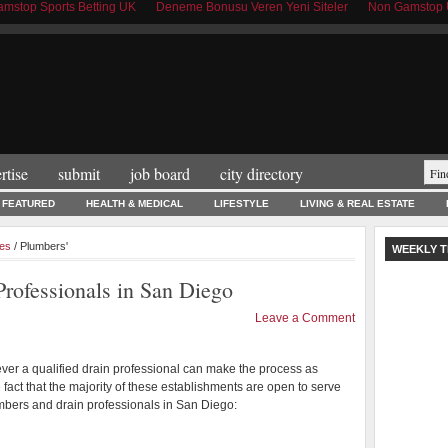
mstop Sports Betting UK
Deneme Bonusu Veren Yeni Siteler
Non Gamstop 
rtise
submit
job board
city directory
FEATURED
HEALTH & MEDICAL
LIFESTYLE
LIVING & REAL ESTATE
es
/ Plumbers'
WEEKLY T
rofessionals in San Diego
Leave a Comment
er a qualified drain professional can make the process as
 fact that the majority of these establishments are open to serve
mbers and drain professionals in San Diego: