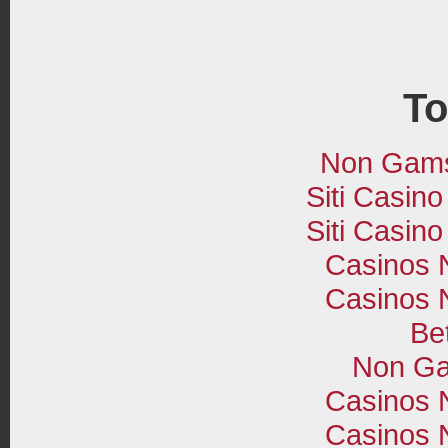
To
Non Gams
Siti Casin
Siti Casin
Casinos 
Casinos 
Bet
Non Ga
Casinos 
Casinos 