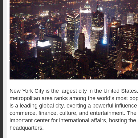
New York City is the largest city in the United State
metropolitan area ranks among the world’s most pop
is a leading global city, exerting a powerful influenc
commerce, finance, culture, and entertainment. The c
important center for international affairs, hosting th
headquarters.