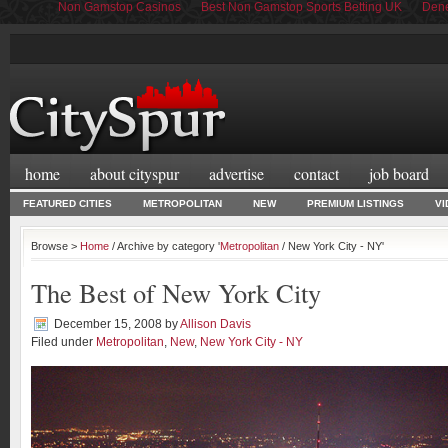
Non Gamstop Casinos
Best Non Gamstop Sports Betting UK
Dene
home
about cityspur
advertise
contact
job board
FEATURED CITIES
METROPOLITAN
NEW
PREMIUM LISTINGS
VI
Browse >
Home
/ Archive by category '
Metropolitan
/ New York City - NY'
The Best of New York City
December 15, 2008
by
Allison Davis
Filed under
Metropolitan
,
New
,
New York City - NY