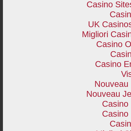
Casino Sit
Casi
UK Casino
Migliori Cas
Casino O
Casin
Casino E
Vi
Nouveau 
Nouveau Je
Casino 
Casino 
Casi