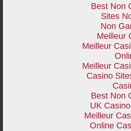
Best Non 
Sites N
Non Ga
Meilleur
Meilleur Cas
Onli
Meilleur Cas
Casino Sit
Casi
Best Non 
UK Casino
Meilleur Cas
Online Cas