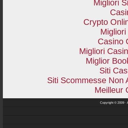
Migliori S
Casi
Crypto Onli
Miglior
Casino O
Migliori Cas
Miglior Bo
Siti Ca
Siti Scommesse Non 
Meilleur
Copyright © 2009 · 