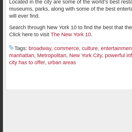
Located in the city are some of the world’s best rest
museums, parks, along with some of the best entert
will ever find.
Search through New York 10 to find the best that the 
Click here to visit
The New York 10
.
Tags:
broadway
,
commerce
,
culture
,
entertainmen
manhattan
,
Metropolitan
,
New York City
,
powerful in
city has to offer
,
urban areas