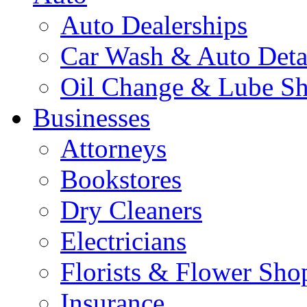
Auto Dealerships
Car Wash & Auto Deta
Oil Change & Lube S
Businesses
Attorneys
Bookstores
Dry Cleaners
Electricians
Florists & Flower Sho
Insurance