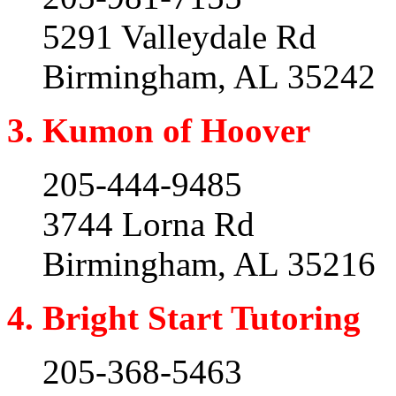
5291 Valleydale Rd
Birmingham, AL 35242
3. Kumon of Hoover
205-444-9485
3744 Lorna Rd
Birmingham, AL 35216
4. Bright Start Tutoring
205-368-5463