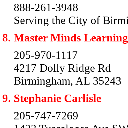
888-261-3948
Serving the City of Bir
8. Master Minds Learning
205-970-1117
4217 Dolly Ridge Rd
Birmingham, AL 35243
9. Stephanie Carlisle
205-747-7269