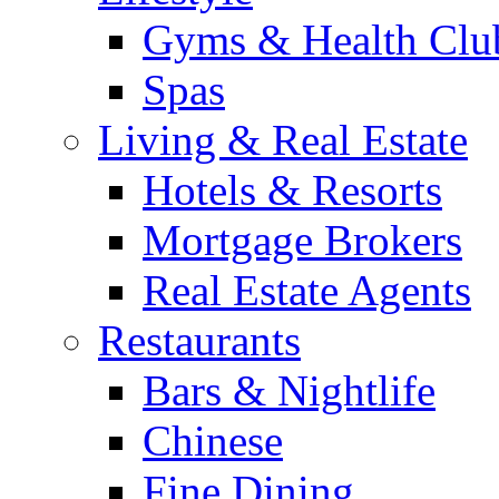
Gyms & Health Clu
Spas
Living & Real Estate
Hotels & Resorts
Mortgage Brokers
Real Estate Agents
Restaurants
Bars & Nightlife
Chinese
Fine Dining