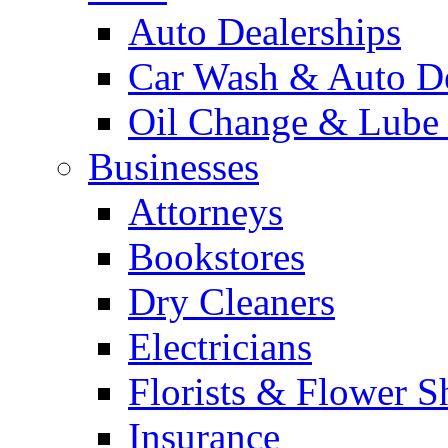
Auto Dealerships
Car Wash & Auto De
Oil Change & Lube
Businesses
Attorneys
Bookstores
Dry Cleaners
Electricians
Florists & Flower S
Insurance