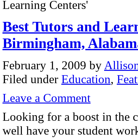
Learning Centers'
Best Tutors and Lear
Birmingham, Alabam
February 1, 2009
by
Alliso
Filed under
Education
,
Feat
Leave a Comment
Looking for a boost in the
well have your student work