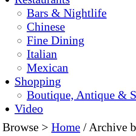
Bars & Nightlife
Chinese
Fine Dining
Italian
Mexican
Shopping
Boutique, Antique & S
Video
Browse >
Home
/ Archive b