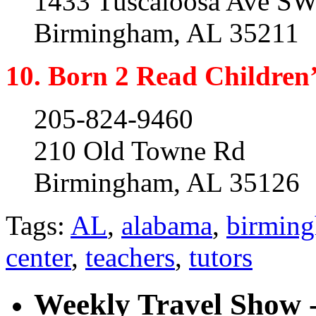
1433 Tuscaloosa Ave SW
Birmingham, AL 35211
10. Born 2 Read Children
205-824-9460
210 Old Towne Rd
Birmingham, AL 35126
Tags:
AL
,
alabama
,
birmin
center
,
teachers
,
tutors
Weekly Travel Show -