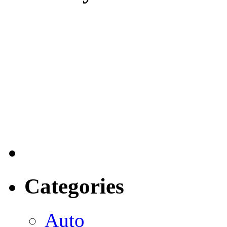
Categories
Auto