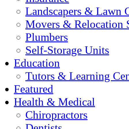
Landscapers & Lawn 
Movers & Relocation 
Plumbers
Self-Storage Units
Education
Tutors & Learning Cen
Featured
Health & Medical
Chiropractors
Dentists