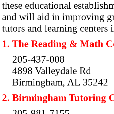
these educational establish
and will aid in improving g
tutors and learning centers
1. The Reading & Math C
205-437-008
4898 Valleydale Rd
Birmingham, AL 35242
2. Birmingham Tutoring 
205-981-7155