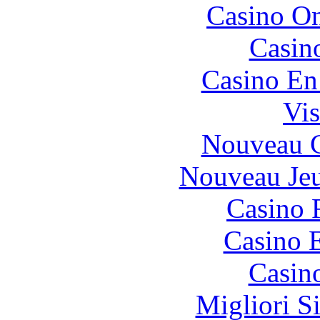
Casino O
Casin
Casino En
Vis
Nouveau C
Nouveau Jeu
Casino 
Casino 
Casin
Migliori S