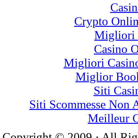
Casin
Crypto Onlin
Migliori
Casino O
Migliori Casi
Miglior Bo
Siti Ca
Siti Scommesse Non 
Meilleur 
Copyright © 2009 · All Rig