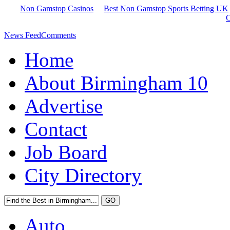
Non Gamstop Casinos
Best Non Gamstop Sports Betting UK
O
News Feed
Comments
Home
About Birmingham 10
Advertise
Contact
Job Board
City Directory
Auto