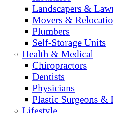
Landscapers & Law
Movers & Relocatio
Plumbers
Self-Storage Units
Health & Medical
Chiropractors
Dentists
Physicians
Plastic Surgeons & 
Lifestyle