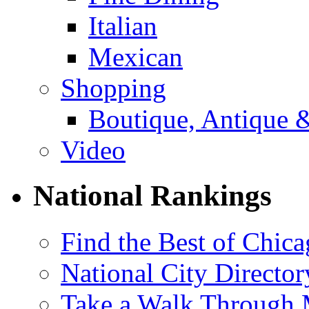
Italian
Mexican
Shopping
Boutique, Antique 
Video
National Rankings
Find the Best of Chica
National City Director
Take a Walk Through