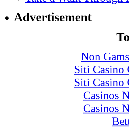
Advertisement
To
Non Gams
Siti Casino
Siti Casino
Casinos 
Casinos 
Bet