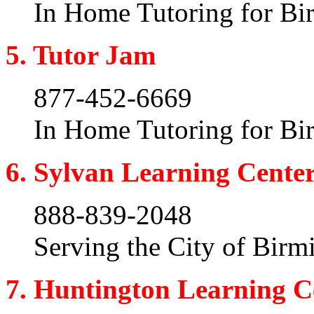
In Home Tutoring for B
5. Tutor Jam
877-452-6669
In Home Tutoring for B
6. Sylvan Learning Cente
888-839-2048
Serving the City of Bir
7. Huntington Learning C