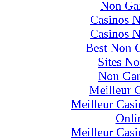
Non Ga
Casinos 
Casinos 
Best Non 
Sites N
Non Gam
Meilleur 
Meilleur Casi
Onli
Meilleur Casi