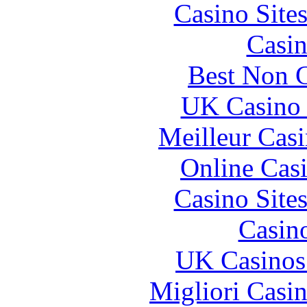
Casino Site
Casin
Best Non 
UK Casino
Meilleur Cas
Online Cas
Casino Site
Casin
UK Casinos
Migliori Casi