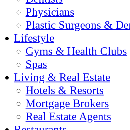
Physicians
Plastic Surgeons & De
Lifestyle
Gyms & Health Clubs
Spas
Living & Real Estate
Hotels & Resorts
Mortgage Brokers
Real Estate Agents
Restaurants