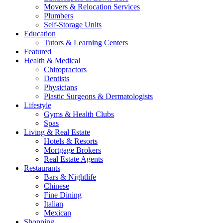
Movers & Relocation Services
Plumbers
Self-Storage Units
Education
Tutors & Learning Centers
Featured
Health & Medical
Chiropractors
Dentists
Physicians
Plastic Surgeons & Dermatologists
Lifestyle
Gyms & Health Clubs
Spas
Living & Real Estate
Hotels & Resorts
Mortgage Brokers
Real Estate Agents
Restaurants
Bars & Nightlife
Chinese
Fine Dining
Italian
Mexican
Shopping