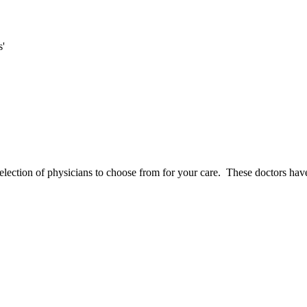
s'
election of physicians to choose from for your care. These doctors have