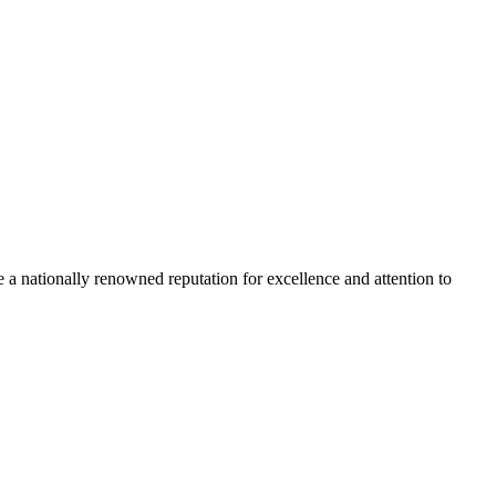
 a nationally renowned reputation for excellence and attention to