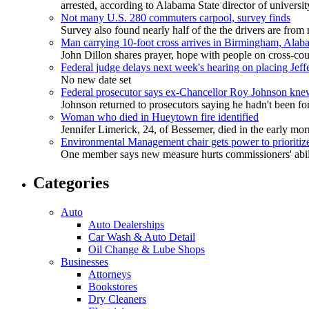
arrested, according to Alabama State director of universi
Not many U.S. 280 commuters carpool, survey finds
Survey also found nearly half of the the drivers are fro
Man carrying 10-foot cross arrives in Birmingham, Alab
John Dillon shares prayer, hope with people on cross-cou
Federal judge delays next week's hearing on placing Jef
No new date set
Federal prosecutor says ex-Chancellor Roy Johnson kne
Johnson returned to prosecutors saying he hadn't been fort
Woman who died in Hueytown fire identified
Jennifer Limerick, 24, of Bessemer, died in the early mor
Environmental Management chair gets power to prioriti
One member says new measure hurts commissioners' abilit
Categories
Auto
Auto Dealerships
Car Wash & Auto Detail
Oil Change & Lube Shops
Businesses
Attorneys
Bookstores
Dry Cleaners