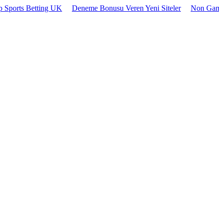
 Sports Betting UK
Deneme Bonusu Veren Yeni Siteler
Non Gam