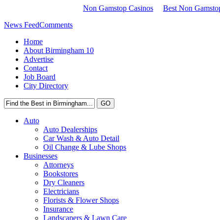
Non Gamstop Casinos
Best Non Gamstop
News Feed
Comments
Home
About Birmingham 10
Advertise
Contact
Job Board
City Directory
Auto
Auto Dealerships
Car Wash & Auto Detail
Oil Change & Lube Shops
Businesses
Attorneys
Bookstores
Dry Cleaners
Electricians
Florists & Flower Shops
Insurance
Landscapers & Lawn Care