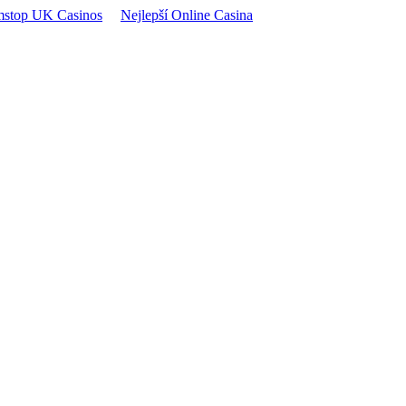
stop UK Casinos
Nejlepší Online Casina