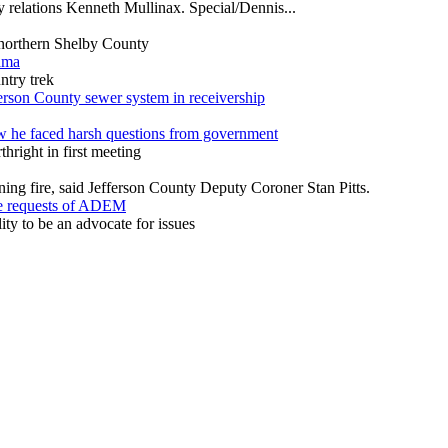
ty relations Kenneth Mullinax. Special/Dennis...
m northern Shelby County
ama
ntry trek
ferson County sewer system in receivership
w he faced harsh questions from government
hright in first meeting
ning fire, said Jefferson County Deputy Coroner Stan Pitts.
ze requests of ADEM
y to be an advocate for issues