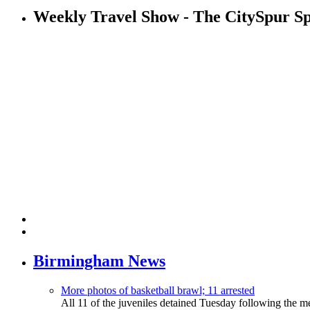
Weekly Travel Show - The CitySpur Sp
Birmingham News
More photos of basketball brawl; 11 arrested
All 11 of the juveniles detained Tuesday following the