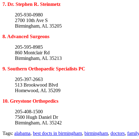
7. Dr. Stephen R. Steinmetz
205-930-0980
2700 10th Ave S
Birmingham, AL 35205
8. Advanced Surgeons
205-595-8985
860 Montclair Rd
Birmingham, AL 35213
9. Southern Orthopaedic Specialists PC
205-397-2663
513 Brookwood Blvd
Homewood, AL 35209
10. Greystone Orthopedics
205-408-1500
7500 Hugh Daniel Dr
Birmingham, AL 35242
Tags:
alabama
,
best docts in birmingham
,
birmingham
,
doctors
,
famil