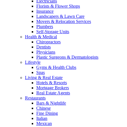
Electricians
Florists & Flower Shops
Insurance
Landscapers & Lawn Care
Movers & Relocation Services
Plumbers
Self-Storage Units
Health & Medical
Chiropractors
Dentists
Physicians
Plastic Surgeons & Dermatologists
Lifestyle
Gyms & Health Clubs
Spas
Living & Real Estate
Hotels & Resorts
Mortgage Brokers
Real Estate Agents
Restaurants
Bars & Nightlife
Chinese
Fine Dining
Italian
Mexican