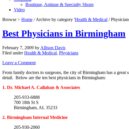
Boutique, Antique & Specialty Shops
Video
Browse >
Home
/ Archive by category '
Health & Medical
/ Physician
Best Physicians in Birmingham
February 7, 2009
by
Allison Davis
Filed under
Health & Medical
,
Physicians
Leave a Comment
From family doctors to surgeons, the city of Birmingham has a great s
detail. Below are the ten best physicians in Birmingham:
1. Dr. Michael A. Callahan & Associates
205-933-6888
700 18th St S
Birmingham, AL 35233
2. Birmingham Internal Medicine
205-930-2060