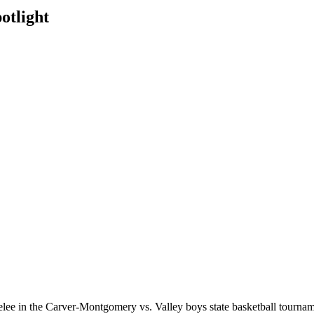
otlight
 melee in the Carver-Montgomery vs. Valley boys state basketball tou