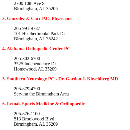
2700 10th Ave S
Birmingham, AL 35205
3. Gonzalez & Carr P.C. Physicians
205-991-9787
101 Heatherbrooke Park Dr
Birmingham, AL 35242
4. Alabama Orthopedic Center PC
205-802-6700
3525 Independence Dr
Homewood, AL 35209
5. Southern Neurology PC - Dr. Gordon J. Kirschberg MD
205-879-4200
Serving the Birmingham Area
6. Lemak Sports Medicine & Orthopaedic
205-876-1100
513 Brookwood Blvd
Birmingham, AL 35209