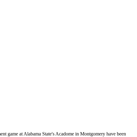
rnament game at Alabama State's Acadome in Montgomery have been