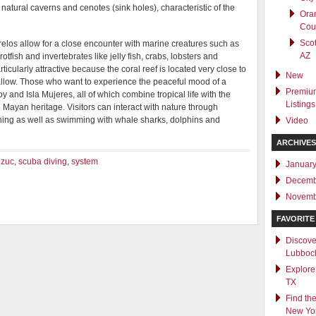
natural caverns and cenotes (sink holes), characteristic of the
Ora
Cou
Scot
los allow for a close encounter with marine creatures such as
AZ
otfish and invertebrates like jelly fish, crabs, lobsters and
icularly attractive because the coral reef is located very close to
New
allow. Those who want to experience the peaceful mood of a
Premiu
oy and Isla Mujeres, all of which combine tropical life with the
Listings
Mayan heritage. Visitors can interact with nature through
atching as well as swimming with whale sharks, dolphins and
Video
ARCHIVES
izuc
,
scuba diving
,
system
Januar
Decemb
Novemb
FAVORITE 
Discove
Lubboc
Explore
TX
Find the
New Yo