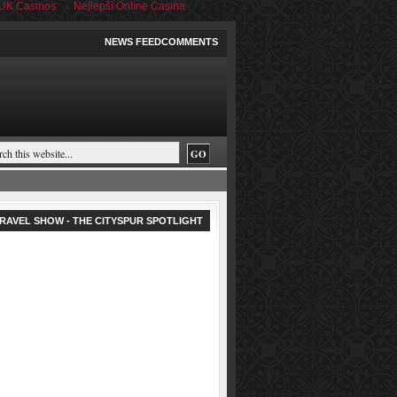
UK Casinos
Nejlepší Online Casina
NEWS FEED
COMMENTS
RAVEL SHOW - THE CITYSPUR SPOTLIGHT