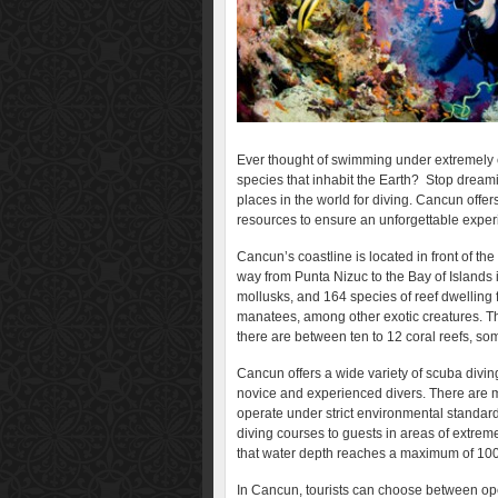
Ever thought of swimming under extremely c
species that inhabit the Earth? Stop dreami
places in the world for diving. Cancun offer
resources to ensure an unforgettable exper
Cancun’s coastline is located in front of the
way from Punta Nizuc to the Bay of Islands 
mollusks, and 164 species of reef dwelling f
manatees, among other exotic creatures. Th
there are between ten to 12 coral reefs, so
Cancun offers a wide variety of scuba diving
novice and experienced divers. There are m
operate under strict environmental standards
diving courses to guests in areas of extrem
that water depth reaches a maximum of 100f
In Cancun, tourists can choose between op