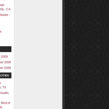
nge
nty - CA
tsdale -
m
y 2009
er 2008
er 2008
CITIES
r
k, TX
 Austin,
 Best of
rk