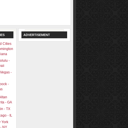
IES
ADVERTISEMENT
d Cities
omington
diana
lulu -
aii
 Vegas -
bock -
as
litan
nta - GA
in - TX
ago - IL
 York
 - NY