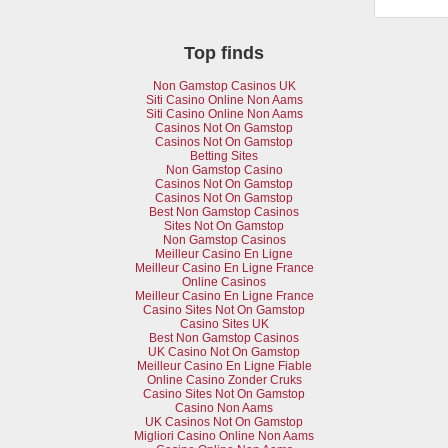
Top finds
Non Gamstop Casinos UK
Siti Casino Online Non Aams
Siti Casino Online Non Aams
Casinos Not On Gamstop
Casinos Not On Gamstop
Betting Sites
Non Gamstop Casino
Casinos Not On Gamstop
Casinos Not On Gamstop
Best Non Gamstop Casinos
Sites Not On Gamstop
Non Gamstop Casinos
Meilleur Casino En Ligne
Meilleur Casino En Ligne France
Online Casinos
Meilleur Casino En Ligne France
Casino Sites Not On Gamstop
Casino Sites UK
Best Non Gamstop Casinos
UK Casino Not On Gamstop
Meilleur Casino En Ligne Fiable
Online Casino Zonder Cruks
Casino Sites Not On Gamstop
Casino Non Aams
UK Casinos Not On Gamstop
Migliori Casino Online Non Aams