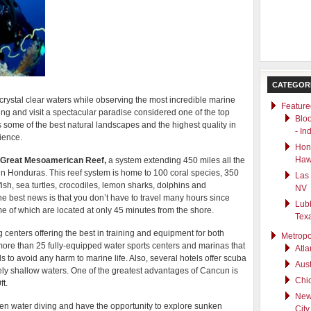
CATEGOR
rystal clear waters while observing the most incredible marine
Feature
ng and visit a spectacular paradise considered one of the top
Blo
s some of the best natural landscapes and the highest quality in
- In
ience.
Hono
Haw
Great Mesoamerican Reef,
a system extending 450 miles all the
in Honduras. This reef system is home to 100 coral species, 350
Las
ish, sea turtles, crocodiles, lemon sharks, dolphins and
NV
e best news is that you don’t have to travel many hours since
Lub
me of which are located at only 45 minutes from the shore.
Tex
 centers offering the best in training and equipment for both
Metropo
ore than 25 fully-equipped water sports centers and marinas that
Atla
 to avoid any harm to marine life. Also, several hotels offer scuba
Aust
ely shallow waters. One of the greatest advantages of Cancun is
Chic
t.
New
en water diving and have the opportunity to explore sunken
City