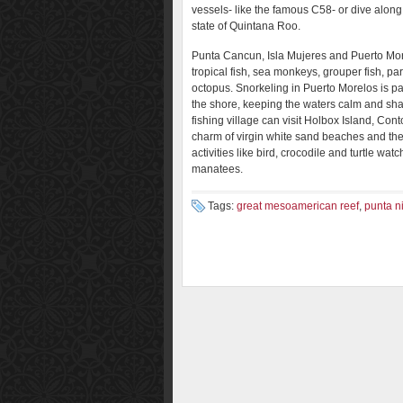
vessels- like the famous C58- or dive along 
state of Quintana Roo.
Punta Cancun, Isla Mujeres and Puerto More
tropical fish, sea monkeys, grouper fish, parr
octopus. Snorkeling in Puerto Morelos is part
the shore, keeping the waters calm and sh
fishing village can visit Holbox Island, Cont
charm of virgin white sand beaches and the 
activities like bird, crocodile and turtle w
manatees.
Tags:
great mesoamerican reef
,
punta n