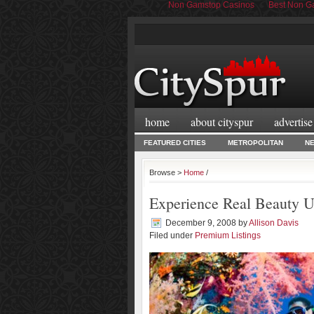
Non Gamstop Casinos
Best Non Ga
home
about cityspur
advertise
FEATURED CITIES
METROPOLITAN
N
Browse >
Home
/
Experience Real Beauty U
December 9, 2008
by
Allison Davis
Filed under
Premium Listings