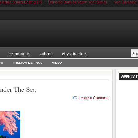
mstop Sports Betting UK
Deneme Bonusu Veren Yeni Siteler
Non Gamstop 
community
submit
city directory
EW
PREMIUM LISTINGS
VIDEO
WEEKLY T
nder The Sea
Leave a Comment