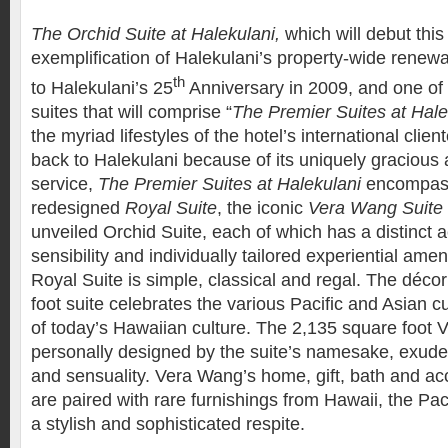
The Orchid Suite at Halekulani,
which will debut thi
exemplification of Halekulani’s property-wide renewal
th
to Halekulani’s 25
Anniversary in 2009, and one of 
suites that will comprise “
The Premier Suites at Hale
the myriad lifestyles of the hotel’s international cli
back to Halekulani because of its uniquely gracious 
service,
The Premier Suites
at Halekulani
encompass
redesigned
Royal Suite
, the iconic
Vera Wang Suite
unveiled Orchid Suite, each of which has a distinct 
sensibility and individually tailored experiential am
Royal Suite is simple, classical and regal. The décor
foot suite celebrates the various Pacific and Asian cu
of today’s Hawaiian culture. The 2,135 square foot 
personally designed by the suite’s namesake, exud
and sensuality. Vera Wang’s home, gift, bath and acc
are paired with rare furnishings from Hawaii, the Pac
a stylish and sophisticated respite.