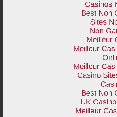
Casinos 
Best Non 
Sites N
Non Ga
Meilleur
Meilleur Cas
Onli
Meilleur Cas
Casino Sit
Casi
Best Non 
UK Casino
Meilleur Cas