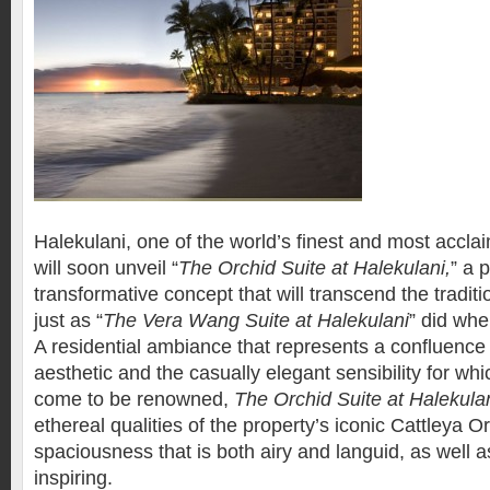
Halekulani, one of the world’s finest and most acclai
will soon unveil “
The Orchid Suite at Halekulani,
” a 
transformative concept that will transcend the traditi
just as “
The Vera Wang Suite at Halekulani
” did whe
A residential ambiance that represents a confluence
aesthetic and the casually elegant sensibility for wh
come to be renowned,
The Orchid Suite at Halekula
ethereal qualities of the property’s iconic Cattleya O
spaciousness that is both airy and languid, as well a
inspiring.