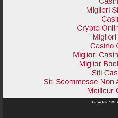
Casi
Migliori S
Casi
Crypto Onli
Miglior
Casino O
Migliori Cas
Miglior Bo
Siti Ca
Siti Scommesse Non 
Meilleur
Copyright © 2009 · 