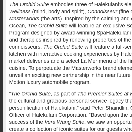
The Orchid Suite
embodies three of Halekulani’s ele
Wellness
(mind, body and spirit),
Connoisseur
(fine 
Masterworks
(the arts). Inspired by the calming and
Ocean,
The Orchid Suite
will feature an exclusive S
Program designed by award-winning SpaHalekulani f
and therapies inspired by renewing properties of the
connoisseurs,
The Orchid Suite
will feature a full-s
kitchen with interactive cooking experiences by Hale
market deliveries and a select La Mer menu of the f
cuisine. To perpetuate the Masterworks brand elemen
unveil an exciting new partnership in the near future 
Motion luxury automobile program.
“
The Orchid Suite
, as part of
The Premier Suites at 
the cultural and gracious personal service legacy tha
personification of Halekulani,” said Peter Shaindlin,
Officer of Halekulani Corporation. “Based upon the
success of the
Vera Wang Suite
, we saw an opportu
create a collection of iconic suites for our guests w