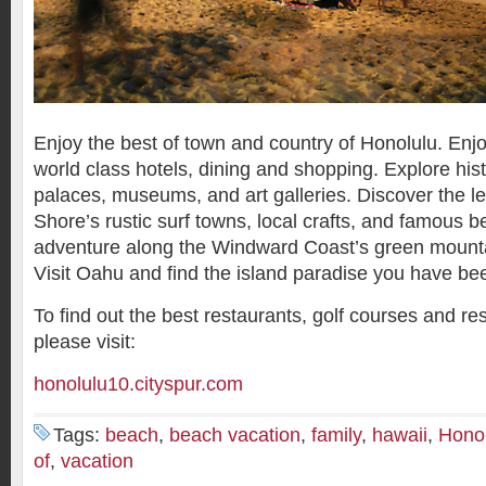
Enjoy the best of town and country of Honolulu. Enjo
world class hotels, dining and shopping. Explore hist
palaces, museums, and art galleries. Discover the l
Shore’s rustic surf towns, local crafts, and famous 
adventure along the Windward Coast’s green mounta
Visit Oahu and find the island paradise you have bee
To find out the best restaurants, golf courses and re
please visit:
honolulu10.cityspur.com
Tags:
beach
,
beach vacation
,
family
,
hawaii
,
Hono
of
,
vacation