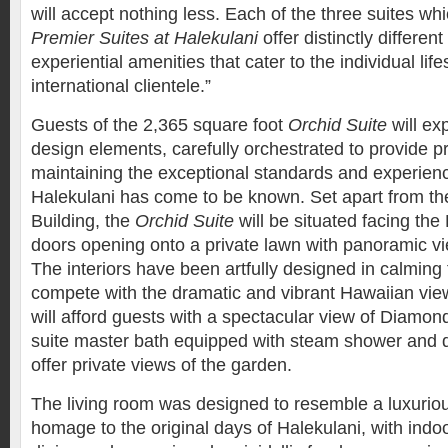
will accept nothing less. Each of the three suites w
Premier Suites at Halekulani
offer distinctly differe
experiential amenities that cater to the individual life
international clientele.”
Guests of the 2,365 square foot
Orchid Suite
will ex
design elements, carefully orchestrated to provide p
maintaining the exceptional standards and experien
Halekulani has come to be known. Set apart from the
Building, the
Orchid Suite
will be situated facing the
doors opening onto a private lawn with panoramic vi
The interiors have been artfully designed in calming 
compete with the dramatic and vibrant Hawaiian vie
will afford guests with a spectacular view of Diamon
suite master bath equipped with steam shower and d
offer private views of the garden.
The living room was designed to resemble a luxurio
homage to the original days of Halekulani, with indo