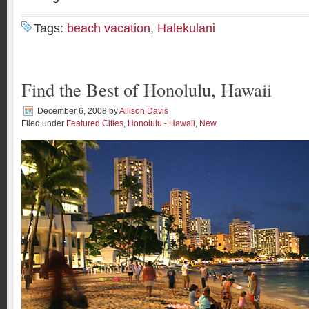
Tags:
beach vacation
,
Halekulani
Find the Best of Honolulu, Hawaii
December 6, 2008
by
Allison Davis
Filed under
Featured Cities
,
Honolulu - Hawaii
,
New