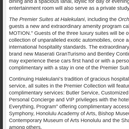
dining and a spacious lanai, idyllic for day or eveni
entertainment room will also serve as a private stud
The Premier Suites at Halekulani
, including the
Orch
guests a new and extraordinary amenity program ca
MOTION.” Guests of the three luxury suites will be o
collection of unparalleled exotic automobiles, once a
international hospitality standards. The extraordinary
brand new Maserati GranTurismo and Bentley Conti
may experience these cars first hand or with a person
complimentary with a stay in one of the Premier Suit
Continuing Halekulani’s tradition of gracious hospita
service, all suites in the Premier Collection will featu
complimentary services: Butler Service, Customized
Personal Concierge and VIP privileges with the hotel
Everything, Program” offering complimentary access
Symphony, Honolulu Academy of Arts, Bishop Museu
Contemporary Museum of Arts Honolulu and the Sha
among others.