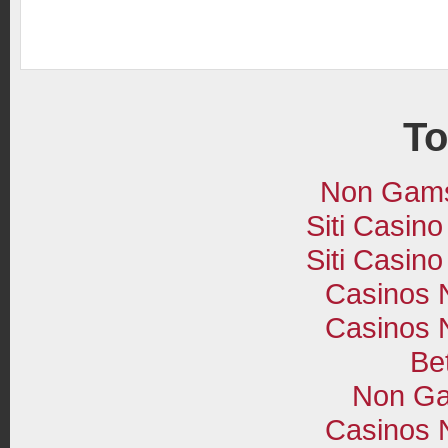
To
Non Gams
Siti Casin
Siti Casin
Casinos 
Casinos 
Bet
Non Ga
Casinos 