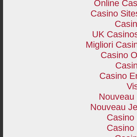
Online Cas
Casino Sit
Casi
UK Casino
Migliori Cas
Casino O
Casin
Casino E
Vi
Nouveau 
Nouveau Je
Casino 
Casino 