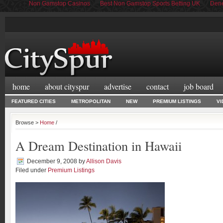
Non Gamstop Casinos
Best Non Gamstop Sports Betting UK
Dene
home
about cityspur
advertise
contact
job board
FEATURED CITIES
METROPOLITAN
NEW
PREMIUM LISTINGS
VI
Browse >
Home
/
A Dream Destination in Hawaii
December 9, 2008
by
Allison Davis
Filed under
Premium Listings